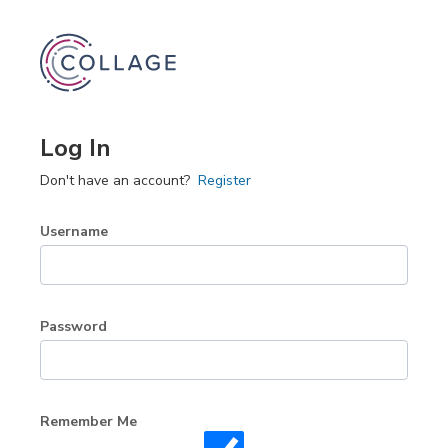
Log In
Don't have an account?
Register
Username
Password
Remember Me