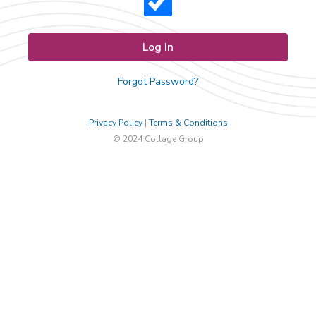
Forgot Password?
Privacy Policy
|
Terms & Conditions
© 2024 Collage Group